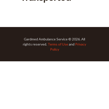
Gardmed Ambulance Service © 2026. All
rights reserved.
Terms of Use
and
Privacy
Policy