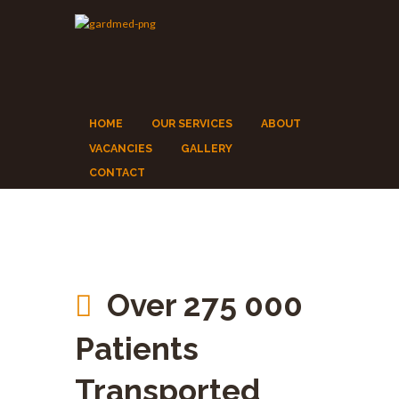
HOME
OUR SERVICES
ABOUT
VACANCIES
GALLERY
CONTACT
Over 275 000
Patients
Transported